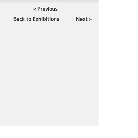
< Previous
Back to Exhibitions
Next >