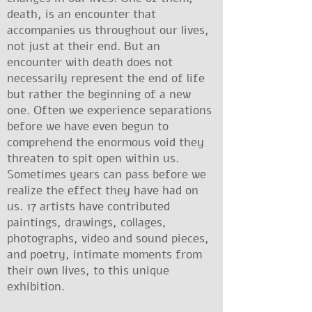
death, is an encounter that
accompanies us throughout our lives,
not just at their end. But an
encounter with death does not
necessarily represent the end of life
but rather the beginning of a new
one. Often we experience separations
before we have even begun to
comprehend the enormous void they
threaten to spit open within us.
Sometimes years can pass before we
realize the effect they have had on
us. 17 artists have contributed
paintings, drawings, collages,
photographs, video and sound pieces,
and poetry, intimate moments from
their own lives, to this unique
exhibition.