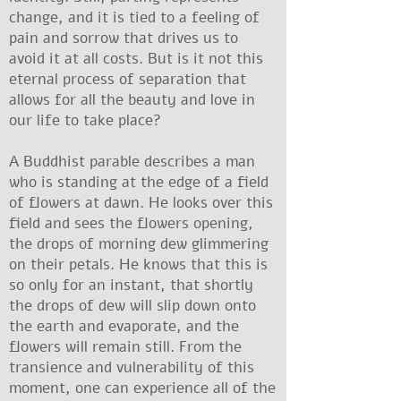
change, and it is tied to a feeling of
pain and sorrow that drives us to
avoid it at all costs. But is it not this
eternal process of separation that
allows for all the beauty and love in
our life to take place?
A Buddhist parable describes a man
who is standing at the edge of a field
of flowers at dawn. He looks over this
field and sees the flowers opening,
the drops of morning dew glimmering
on their petals. He knows that this is
so only for an instant, that shortly
the drops of dew will slip down onto
the earth and evaporate, and the
flowers will remain still. From the
transience and vulnerability of this
moment, one can experience all of the