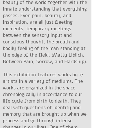
beauty of the world together with the
innate understanding that everything
passes. Even pain, beauty, and
inspiration, are all just fleeting
moments, temporary meetings
between the sensory input and
conscious thought, the breath and
bodily feeling of the man standing at
the edge of the field. (Matty Liblich,
Between Pain, Sorrow, and Hardship).
This exhibition features works by 17
artists in a variety of mediums. The
works are organized in the space
chronologically in accordance to our
life cycle from birth to death. They
deal with questions of identity and
memory that are brought up when we
process and go through intense
changes in our lives. One of them,