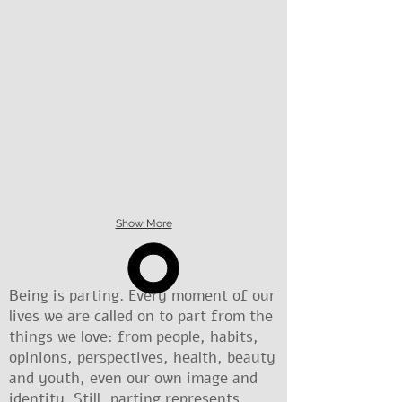
Show More
Being is parting. Every moment of our
lives we are called on to part from the
things we love: from people, habits,
opinions, perspectives, health, beauty
and youth, even our own image and
identity. Still, parting represents