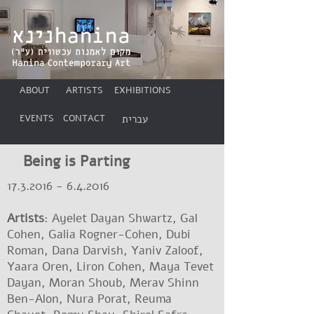
ABOUT
ARTISTS
EXHIBITIONS
EVENTS
CONTACT
עברית
Being is Parting
17.3.2016 - 6.4.2016
Artists
: Ayelet Dayan Shwartz, Gal
Cohen, Galia Rogner-Cohen, Dubi
Roman, Dana Darvish, Yaniv Zaloof,
Yaara Oren, Liron Cohen, Maya Tevet
Dayan, Moran Shoub, Merav Shinn
Ben-Alon, Nura Porat, Reuma