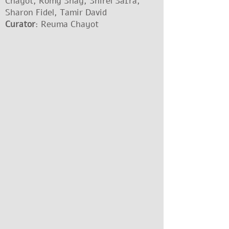
Chayot, Romy Shay, Shirel Safra,
Sharon Fidel, Tamir David
Curator
: Reuma Chayot